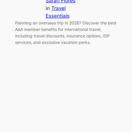
Sarah Flores
in
Travel
Essentials
Planning an overseas trip in 2026? Discover the best
AAA member benefits for international travel,
including travel discounts, insurance options, IDP
services, and exclusive vacation perks.