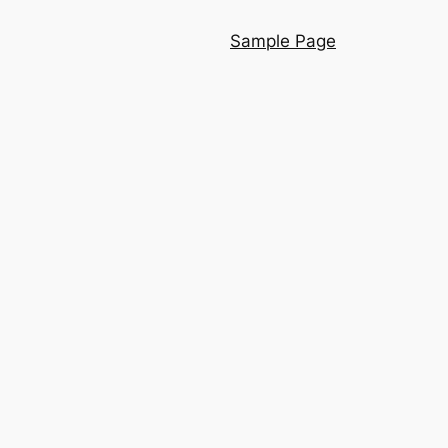
Sample Page