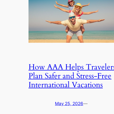
How AAA Helps Traveler
Plan Safer and Stress-Free
International Vacations
May 25, 2026
—