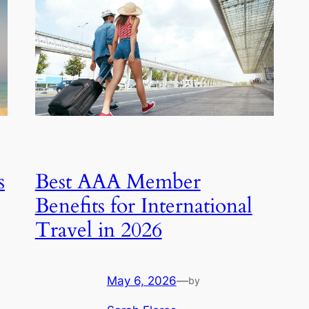
s
Best AAA Member
Benefits for International
Travel in 2026
May 6, 2026
—
by