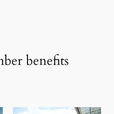
er benefits