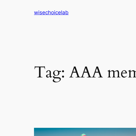
Skip
wisechoicelab
to
content
Tag:
AAA memb