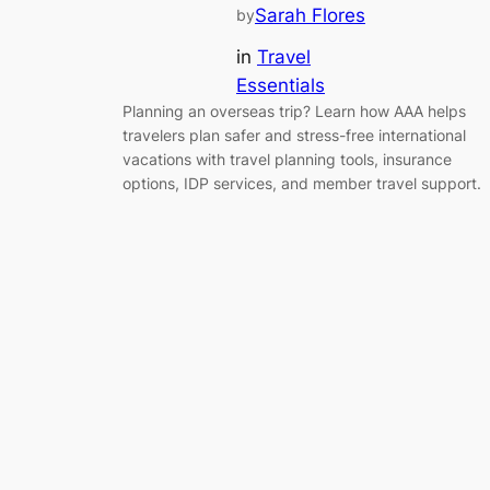
Sarah Flores
by
in
Travel
Essentials
Planning an overseas trip? Learn how AAA helps
travelers plan safer and stress-free international
vacations with travel planning tools, insurance
options, IDP services, and member travel support.